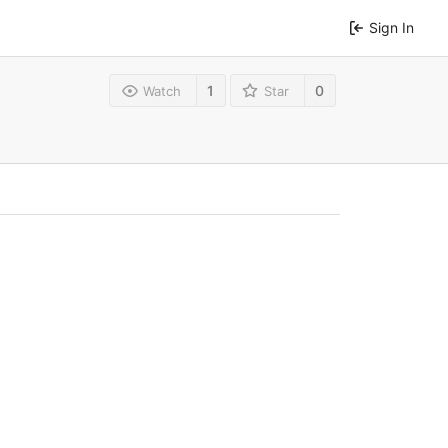
Sign In
1
0
Watch
Star