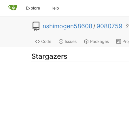
Explore
Help
nshimogen58608
/
9080759
Code
Issues
Packages
Pro
Stargazers