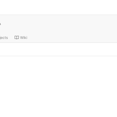
jects
Wiki