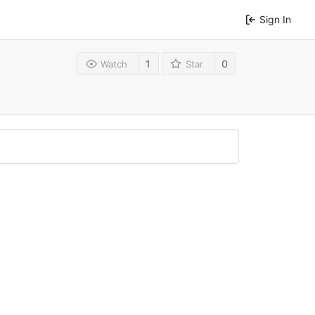
Sign In
1
0
Watch
Star