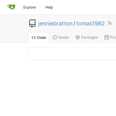
Explore
Help
jenniebratton
/
tomas1982
Issues
Packages
Pro
Code