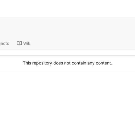
jects
Wiki
This repository does not contain any content.