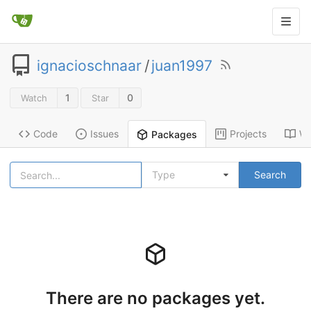
ignacioschnaar
/
juan1997
1
0
Watch
Star
Code
Issues
Projects
Wi
Packages
Type
Search
There are no packages yet.