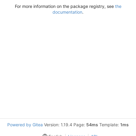
For more information on the package registry, see
the
documentation
.
Powered by Gitea
Version: 1.19.4 Page:
54ms
Template:
1ms