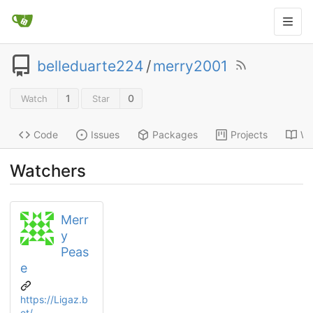
belleduarte224
/
merry2001
1
0
Watch
Star
Code
Issues
Packages
Projects
Wi
Watchers
Merr
y
Peas
e
https://Ligaz.b
et/