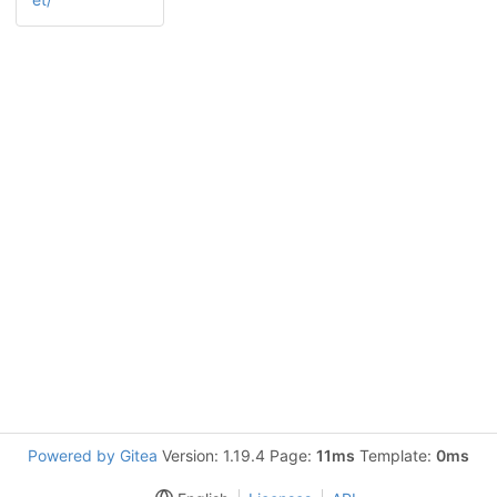
Powered by Gitea
Version: 1.19.4 Page:
11ms
Template:
0ms