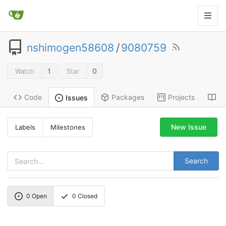
nshimogen58608
/
9080759
1
0
Watch
Star
Code
Packages
Projects
Wi
Issues
New Issue
Labels
Milestones
Search
0
Open
0
Closed