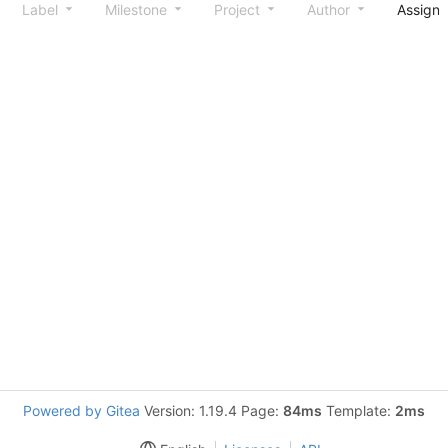
Label
Milestone
Project
Author
Assign
Powered by Gitea
Version: 1.19.4 Page:
84ms
Template:
2ms