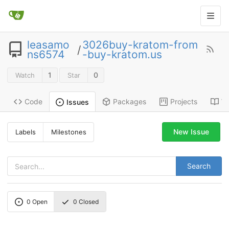
leasamo
3026buy-kratom-from
/
ns6574
-buy-kratom.us
1
0
Watch
Star
Code
Packages
Projects
Wi
Issues
New Issue
Labels
Milestones
Search
0
Open
0
Closed