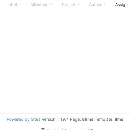
Label
Milestone
Project
Author
Assign
Powered by Gitea
Version: 1.19.4 Page:
89ms
Template:
8ms