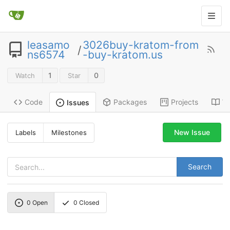
leasamo
3026buy-kratom-from
/
ns6574
-buy-kratom.us
1
0
Watch
Star
Code
Packages
Projects
Wi
Issues
New Issue
Labels
Milestones
Search
0
Open
0
Closed