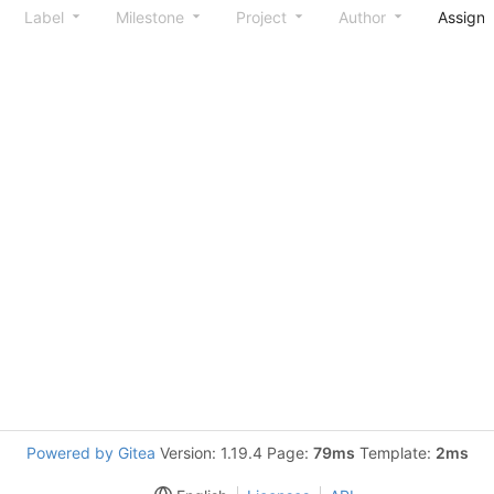
Label
Milestone
Project
Author
Assign
Powered by Gitea
Version: 1.19.4 Page:
79ms
Template:
2ms