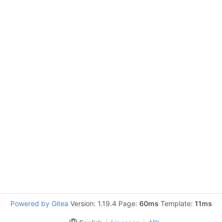
Powered by Gitea
Version: 1.19.4 Page:
60ms
Template:
11ms