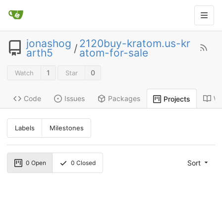
jonashog
2120buy-kratom.us-kr
/
arth5
atom-for-sale
1
0
Watch
Star
Code
Issues
Packages
Wi
Projects
Labels
Milestones
Sort
0
Open
0
Closed