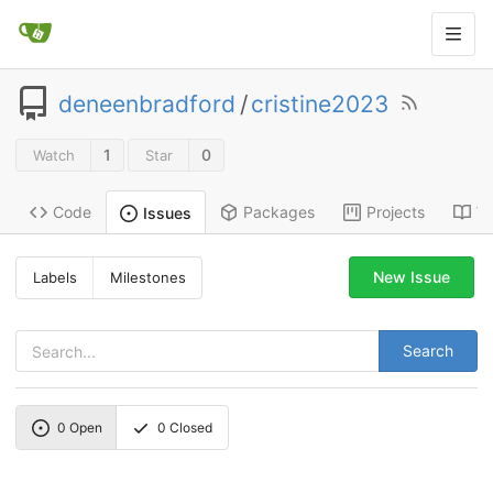
deneenbradford
/
cristine2023
1
0
Watch
Star
Code
Packages
Projects
Wi
Issues
New Issue
Labels
Milestones
Search
0
Open
0
Closed