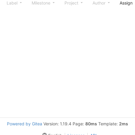
Label
Milestone
Project
Author
Assign
Powered by Gitea
Version: 1.19.4 Page:
80ms
Template:
2ms