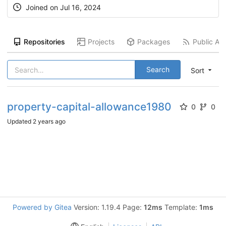
Joined on
Jul 16, 2024
Repositories
Projects
Packages
Public Act
Search
Sort
property-capital-allowance1980
0
0
Updated
2 years ago
Powered by Gitea
Version: 1.19.4 Page:
12ms
Template:
1ms