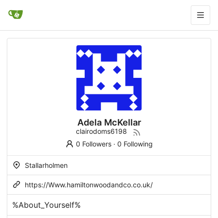
Adela McKellar
clairodoms6198
0 Followers
·
0 Following
Stallarholmen
https://Www.hamiltonwoodandco.co.uk/
%About_Yourself%