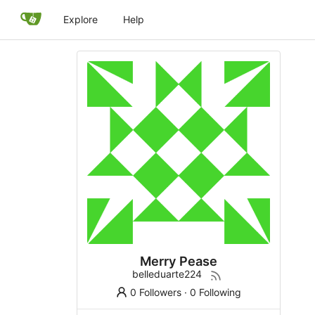
Explore
Help
Merry Pease
belleduarte224
0 Followers
·
0 Following