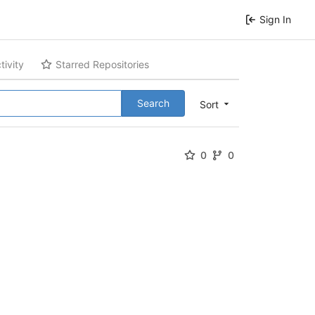
Sign In
tivity
Starred Repositories
Search
Sort
0
0