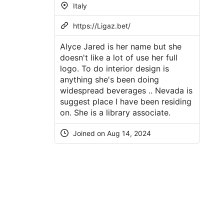
Italy
https://Ligaz.bet/
Alyce Jared is her name but she
doesn't like a lot of use her full
logo. To do interior design is
anything she's been doing
widespread beverages .. Nevada is
suggest place I have been residing
on. She is a library associate.
Joined on
Aug 14, 2024