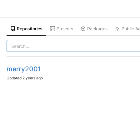
Repositories
Projects
Packages
Public Ac
merry2001
Updated
2 years ago